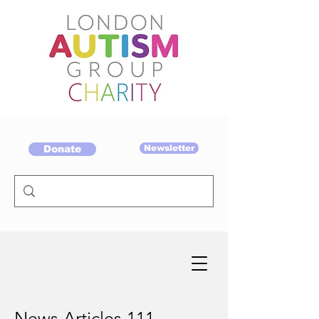
Donate
Newsletter
News Articles 111