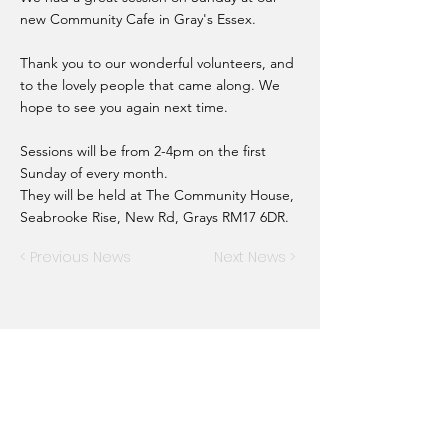
new Community Cafe in Gray's Essex.
Thank you to our wonderful volunteers, and
to the lovely people that came along. We
hope to see you again next time.
Sessions will be from 2-4pm on the first
Sunday of every month.
They will be held at The Community House,
Seabrooke Rise, New Rd, Grays RM17 6DR.
< Previous News
Next News >