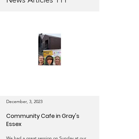
December, 3, 2023
Community Cafe in Gray's
Essex
We had a great session on Sunday at our