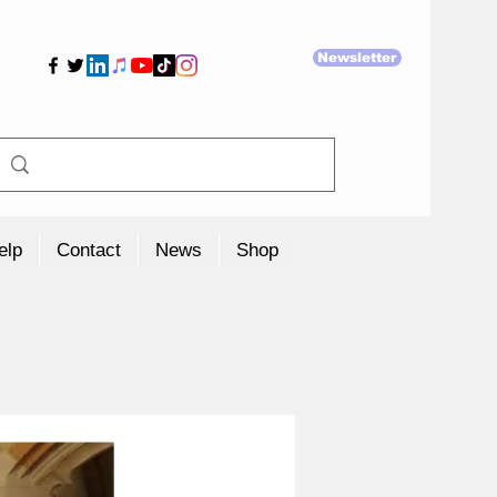
Newsletter
elp
Contact
News
Shop