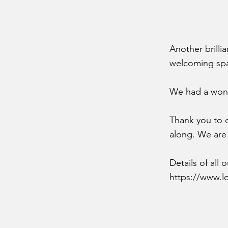
Another brilli
welcoming spa
We had a wond
Thank you to o
along. We are
Details of all
https://www.l