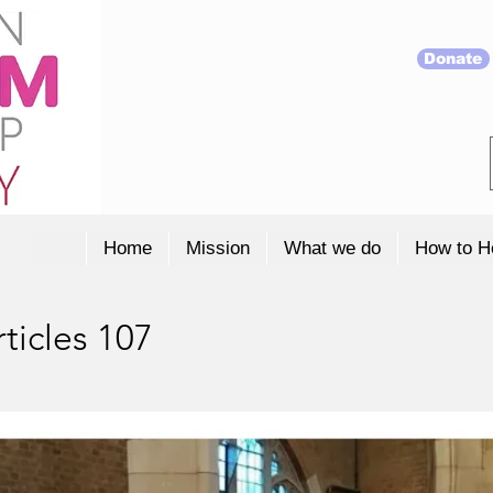
Donate
Home
Mission
What we do
How to H
ticles 107