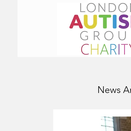
News Ar