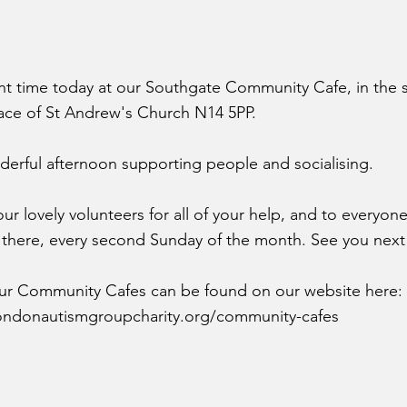
ant time today at our Southgate Community Cafe, in the 
ce of St Andrew's Church N14 5PP.
erful afternoon supporting people and socialising.
ur lovely volunteers for all of your help, and to everyo
 there, every second Sunday of the month. See you next
 our Community Cafes can be found on our website here:
ondonautismgroupcharity.org/community-cafes