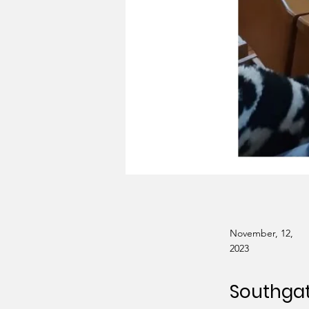
November, 12,
2023
Southga