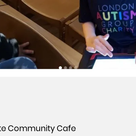
te Community Cafe