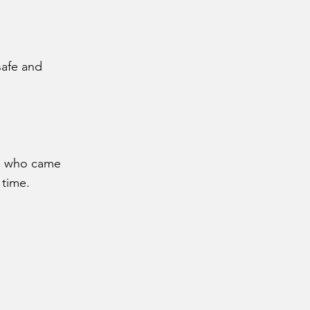
safe and
ne who came
 time.