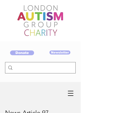
Donate
Newsletter
News Article 97