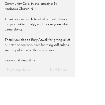
Community Cafe, in the amazing St
Andrews Church N14.
Thank you so much to all of our volunteers
for your brilliant help, and to everyone who
came along.
Thank you also to Rory Atwell for giving all of
our attendees who have learning difficulties
such a joyful music therapy session!
See you all next time.
< Previous News
Next News >