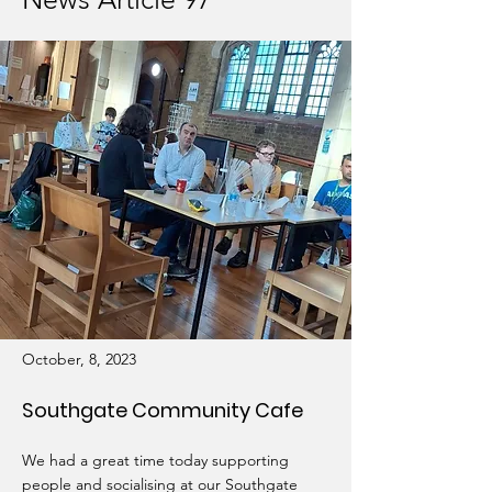
October, 8, 2023
Southgate Community Cafe
We had a great time today supporting
people and socialising at our Southgate