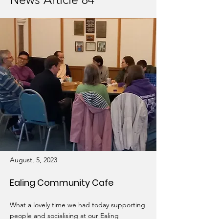
August, 5, 2023
Ealing Community Cafe
What a lovely time we had today supporting
people and socialising at our Ealing