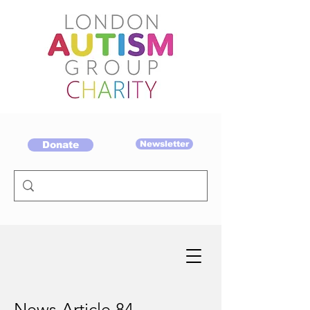
Donate
Newsletter
News Article 84