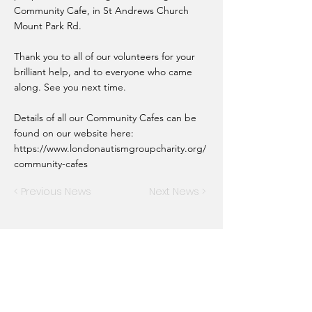
Community Cafe, in St Andrews Church
Mount Park Rd.
Thank you to all of our volunteers for your
brilliant help, and to everyone who came
along. See you next time.
Details of all our Community Cafes can be
found on our website here:
https://www.londonautismgroupcharity.org/
community-cafes
< Previous News
Next News >