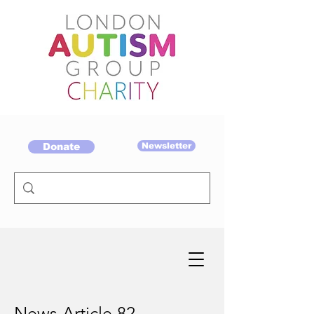
Donate
Newsletter
News Article 82