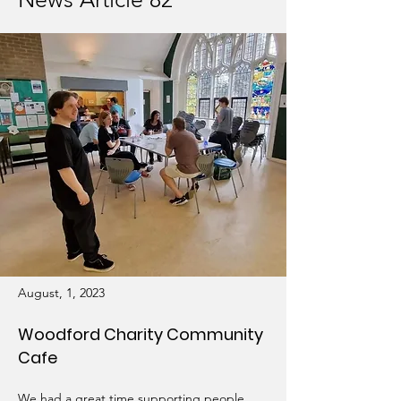
August, 1, 2023
Woodford Charity Community
Cafe
We had a great time supporting people