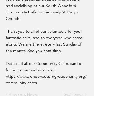
and socialising at our South Woodford
Community Cafe, in the lovely St Mary's
Church.
Thank you to all of our volunteers for your
fantastic help, and to everyone who came
along. We are there, every last Sunday of
the month. See you next time.
Details of all our Community Cafes can be
found on our website here:
https://www.londonautismgroupcharity.org/
community-cafes
< Previous News
Next News >