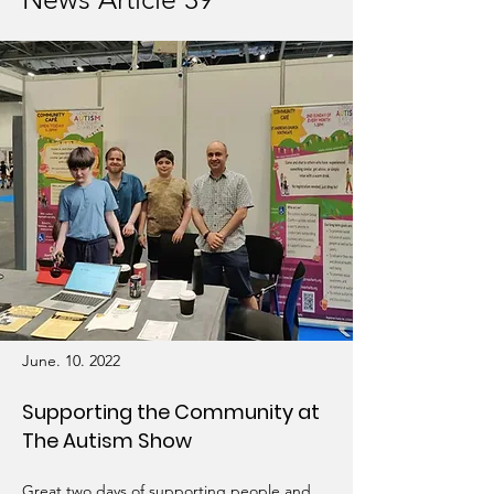
June. 10. 2022
Supporting the Community at
The Autism Show
Great two days of supporting people and