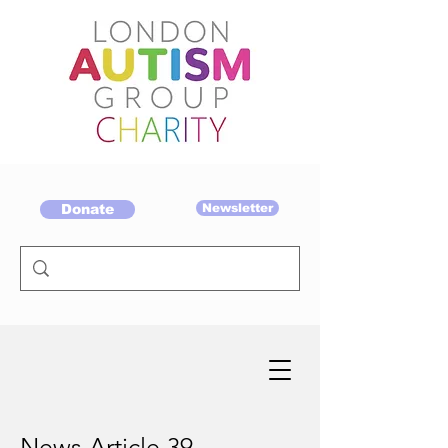
Donate
Newsletter
News Article 39