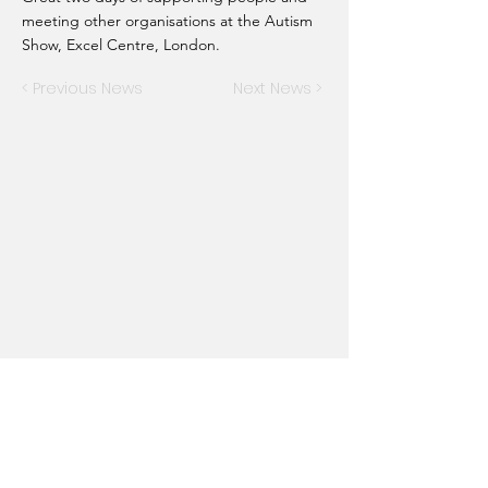
meeting other organisations at the Autism
Show, Excel Centre, London.
< Previous News
Next News >