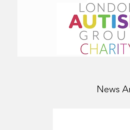
News Ar