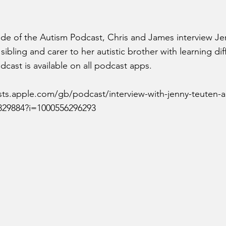
ode of the Autism Podcast, Chris and James interview J
ibling and carer to her autistic brother with learning diff
cast is available on all podcast apps.
sts.apple.com/gb/podcast/interview-with-jenny-teuten-
0829884?i=1000556296293