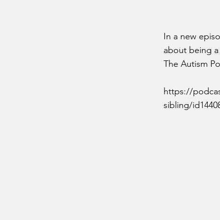
In a new epis
about being a s
The Autism Pod
https://podca
sibling/id144