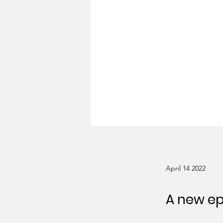
April 14 2022
A new ep