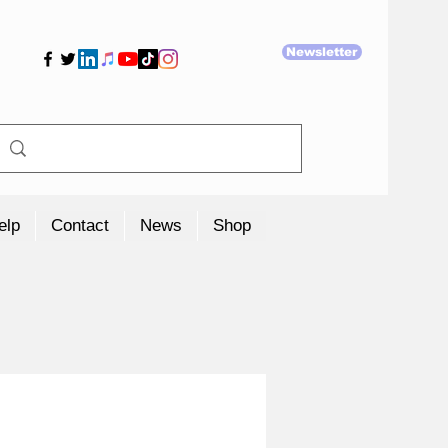
Newsletter
elp
Contact
News
Shop