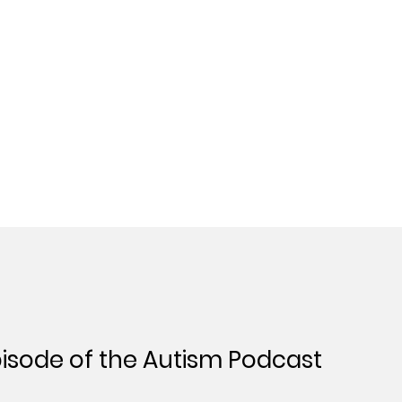
isode of the Autism Podcast