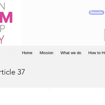
Donate
Home
Mission
What we do
How to H
ticle 37