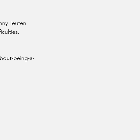
enny Teuten
iculties.
about-being-a-