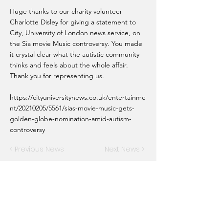
Huge thanks to our charity volunteer
Charlotte Disley for giving a statement to
City, University of London news service, on
the Sia movie Music controversy. You made
it crystal clear what the autistic community
thinks and feels about the whole affair.
Thank you for representing us.
https://cityuniversitynews.co.uk/entertainme
nt/20210205/5561/sias-movie-music-gets-
golden-globe-nomination-amid-autism-
controversy
< Previous News
Next News >