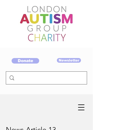
Donate
Newsletter
News Article 13