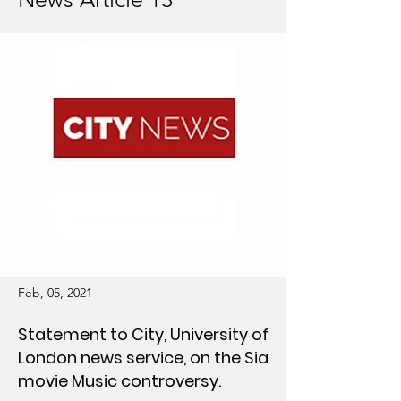
Feb, 05, 2021
Statement to City, University of
London news service, on the Sia
movie Music controversy.