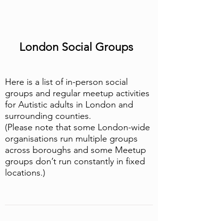
London Social Groups
Here is a list of in-person social
groups and regular meetup activities
for Autistic adults in London and
surrounding counties.
(Please note that some London-wide
organisations run multiple groups
across boroughs and some Meetup
groups don’t run constantly in fixed
locations.)