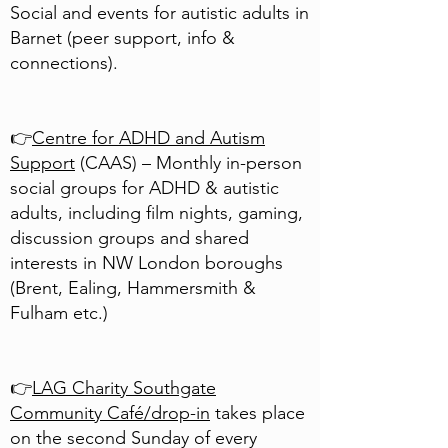
Social and events for autistic adults in
Barnet (peer support, info &
connections).
👉
Centre for ADHD and Autism
Support
(CAAS) – Monthly in-person
social groups for ADHD & autistic
adults, including film nights, gaming,
discussion groups and shared
interests in NW London boroughs
(Brent, Ealing, Hammersmith &
Fulham etc.)
👉
LAG Charity Southgate
Community Café/drop-in
takes place
on the second Sunday of every