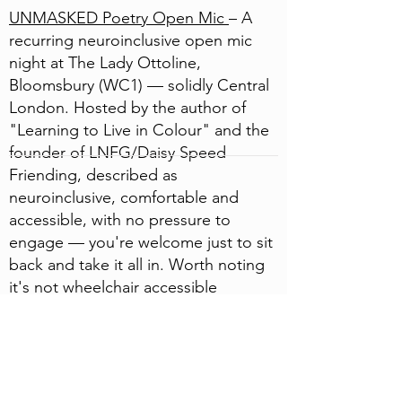
UNMASKED Poetry Open Mic
– A
recurring neuroinclusive open mic
night at The Lady Ottoline,
Bloomsbury (WC1) — solidly Central
London. Hosted by the author of
"Learning to Live in Colour" and the
founder of LNFG/Daisy Speed
Friending, described as
neuroinclusive, comfortable and
accessible, with no pressure to
engage — you're welcome just to sit
back and take it all in. Worth noting
it's not wheelchair accessible
(upstairs, no lift).