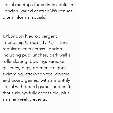
social meetups for autistic adults in
London (varied central/NW venues,
often informal socials)
👉
London Neurodivergent
Friendship Group
(LNFG) – Runs
regular events across London
including pub lunches, park walks,
rollerskating, bowling, karaoke,
galleries, gigs, open mic nights,
swimming, afternoon tea, cinema,
and board games, with a monthly
social with board games and crafts
that's always fully accessible, plus
smaller weekly events.