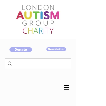
Donate
Newsletter