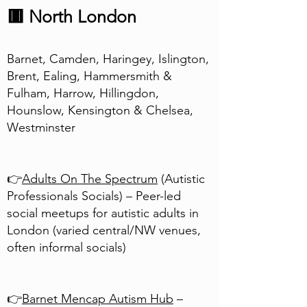
🟥 North London
Barnet, Camden, Haringey, Islington,
Brent, Ealing, Hammersmith &
Fulham, Harrow, Hillingdon,
Hounslow, Kensington & Chelsea,
Westminster
👉
Adults On The Spectrum
(Autistic
Professionals Socials) – Peer-led
social meetups for autistic adults in
London (varied central/NW venues,
often informal socials)
👉
Barnet Mencap Autism Hub
–