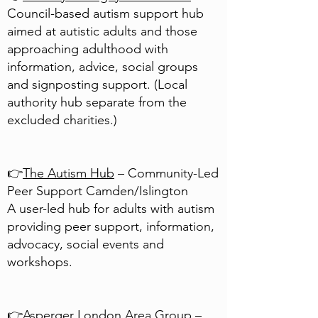
Council-based autism support hub
aimed at autistic adults and those
approaching adulthood with
information, advice, social groups
and signposting support. (Local
authority hub separate from the
excluded charities.)
👉
The Autism Hub
– Community-Led
Peer Support
Camden/Islington
A user-led hub for adults with autism
providing peer support, information,
advocacy, social events and
workshops.
👉
Asperger London Area Group
–