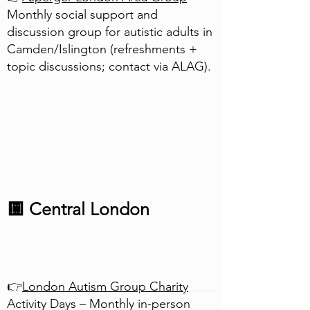
Monthly social support and
discussion group for autistic adults in
Camden/Islington (refreshments +
topic discussions; contact via ALAG).
🟨 Central London
👉
London Autism Group Charity
Activity Days – Monthly in-person