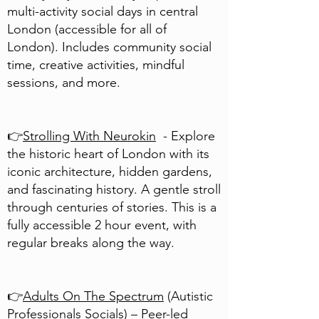
multi-activity social days in central
London (accessible for all of
London). Includes community social
time, creative activities, mindful
sessions, and more.
👉
Strolling With Neurokin
- Explore
the historic heart of London with its
iconic architecture, hidden gardens,
and fascinating history. A gentle stroll
through centuries of stories. This is a
fully accessible 2 hour event, with
regular breaks along the way.
👉
Adults On The Spectrum
(Autistic
Professionals Socials) – Peer-led