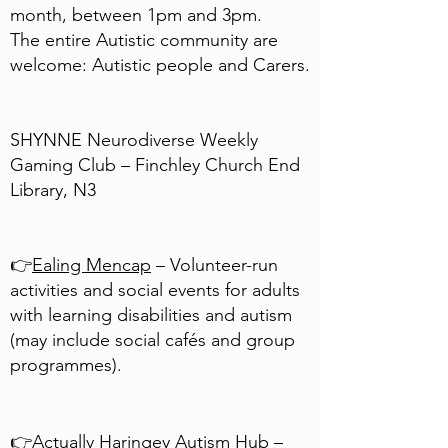
month, between 1pm and 3pm.
The entire Autistic community are
welcome: Autistic people and Carers.
SHYNNE Neurodiverse Weekly
Gaming Club – Finchley Church End
Library, N3
👉
Ealing Mencap
– Volunteer-run
activities and social events for adults
with learning disabilities and autism
(may include social cafés and group
programmes).
👉
Actually Haringey Autism Hub
–