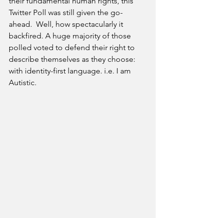
their fundamental human rights, this 
Twitter Poll was still given the go-
ahead.  Well, how spectacularly it 
backfired. A huge majority of those 
polled voted to defend their right to 
describe themselves as they choose: 
with identity-first language. i.e. I am 
Autistic. 