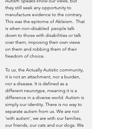
Autism Speaks know our views, but 
they still seek any opportunity to 
manufacture evidence to the contrary. 
This was the epitome of Ableism.  That 
is when non-disabled  people talk 
down to those with disabilities or talk 
over them, imposing their own views 
on them and robbing them of their 
freedom of choice.    
To us, the Actually Autistic community, 
it is not an attachment, nor a burden, 
nor a disease. It is defined as a 
different neurotype, meaning it is a 
difference in a diverse world. Autism is 
simply our identity. There is no way to 
separate autism from us. We are not 
'with autism', we are with our families, 
our friends, our cats and our dogs. We 