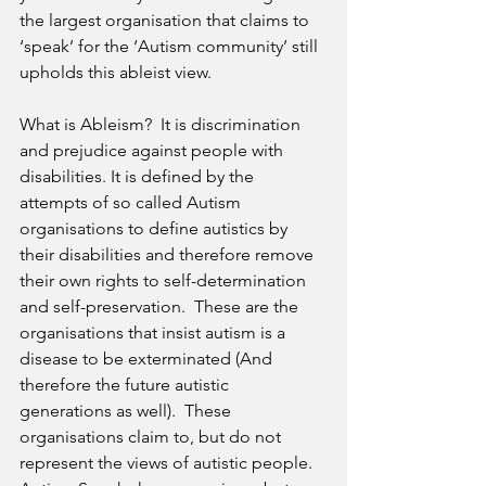
the largest organisation that claims to 
‘speak’ for the ‘Autism community’ still 
upholds this ableist view. 
What is Ableism?  It is discrimination 
and prejudice against people with 
disabilities. It is defined by the 
attempts of so called Autism 
organisations to define autistics by 
their disabilities and therefore remove 
their own rights to self-determination 
and self-preservation.  These are the 
organisations that insist autism is a 
disease to be exterminated (And 
therefore the future autistic 
generations as well).  These 
organisations claim to, but do not 
represent the views of autistic people.  