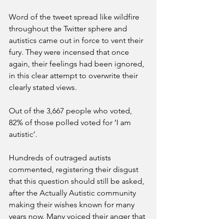
Word of the tweet spread like wildfire 
throughout the Twitter sphere and 
autistics came out in force to vent their 
fury. They were incensed that once 
again, their feelings had been ignored, 
in this clear attempt to overwrite their 
clearly stated views. 
Out of the 3,667 people who voted, 
82% of those polled voted for ‘I am 
autistic’. 
Hundreds of outraged autists 
commented, registering their disgust 
that this question should still be asked, 
after the Actually Autistic community 
making their wishes known for many 
years now. Many voiced their anger that 