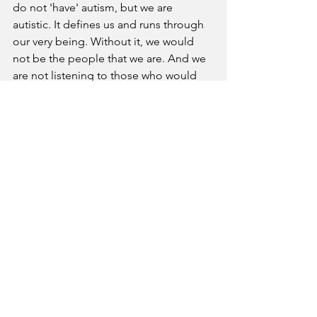
do not 'have' autism, but we are 
autistic. It defines us and runs through 
our very being. Without it, we would 
not be the people that we are. And we 
are not listening to those who would 
have us be ashamed or diminished by 
our identity any more. We are autistic 
and proud. We will continue to speak 
out against those that would force their 
views upon us and would seek to 
override our voices, our wishes and our 
dreams. 
Neurodiversity News