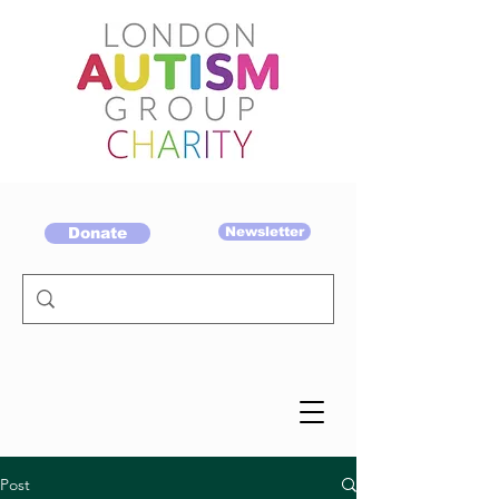
Donate
Newsletter
Post