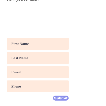
Volunteer With Us
Submit