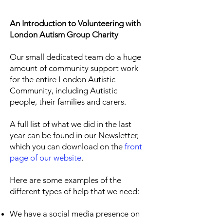
An Introduction to Volunteering with
London Autism Group Charity
Our small dedicated team do a huge
amount of community support work
for the entire London Autistic
Community, including Autistic
people, their families and carers.
A full list of what we did in the last
year can be found in our Newsletter,
which you can download on the
front
page of our website
.
Here are some examples of the
different types of help that we need:
We have a social media presence on