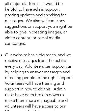
all major platforms. It would be
helpful to have admin support
posting updates and checking for
messages. We also welcome any
suggestions or support you might be
able to give in creating images, or
video content for social media
campaigns.
Our website has a big reach, and we
receive messages from the public
every day. Volunteers can support us
by helping to answer messages and
directing people to the right support.
Volunteers will have training and
support in how to do this. Admin
tasks have been broken down to
make them more manageable and
volunteers will have access to our