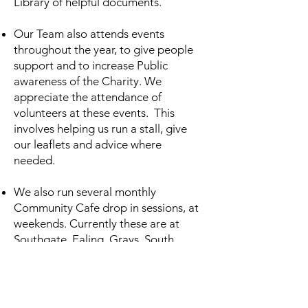
Library of helpful documents.
Our Team also attends events
throughout the year, to give people
support and to increase Public
awareness of the Charity. We
appreciate the attendance of
volunteers at these events. This
involves helping us run a stall, give
our leaflets and advice where
needed.
We also run several monthly
Community Cafe drop in sessions, at
weekends. Currently these are at
Southgate, Ealing, Grays, South
Woodford, and Old Street. We are
also looking to open more of the
same at different sites across London.
We are looking to build teams of