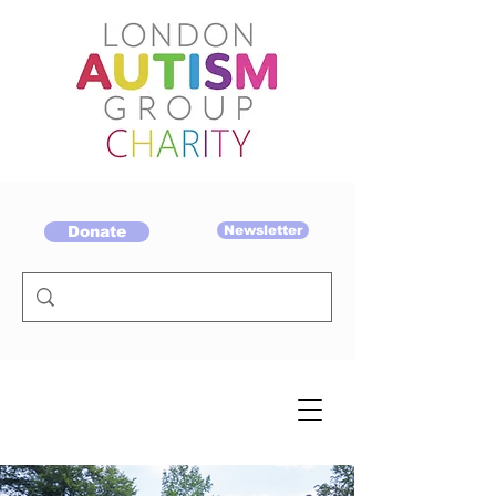
Donate
Newsletter