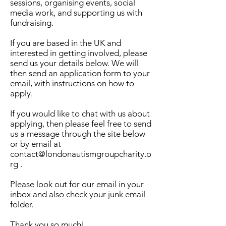
sessions, organising events, social
media work, and supporting us with
fundraising.
If you are based in the UK and
interested in getting involved, please
send us your details below. We will
then send an application form to your
email, with instructions on how to
apply.
If you would like to chat with us about
applying, then please feel free to send
us a message through the site below
or by email at
contact@londonautismgroupcharity.o
rg .
Please look out for our email in your
inbox and also check your junk email
folder.
Thank you so much!