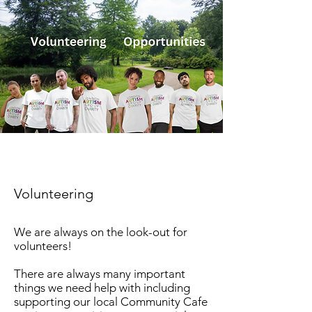
Volunteering
We are always on the look-out for
volunteers!
There are always many important
things we need help with including
supporting our local Community Cafe