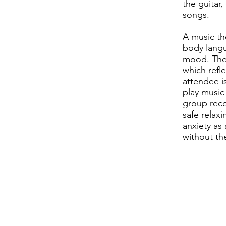
the guitar,
songs.
A music th
body langu
mood. They
which refl
attendee i
play music 
group reco
safe relax
anxiety as
without th