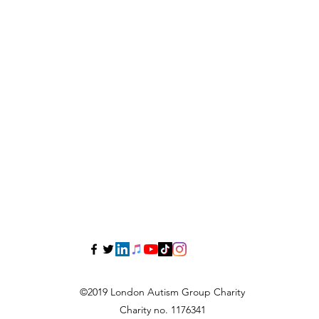
©2019 London Autism Group Charity
Charity no. 1176341