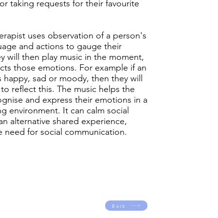
 or taking requests for their favourite
erapist uses observation of a person's
age and actions to gauge their
 will then play music in the moment,
ects those emotions. For example if an
s happy, sad or moody, then they will
to reflect this. The music helps the
gnise and express their emotions in a
ing environment. It can calm social
 an alternative shared experience,
e need for social communication.
Back