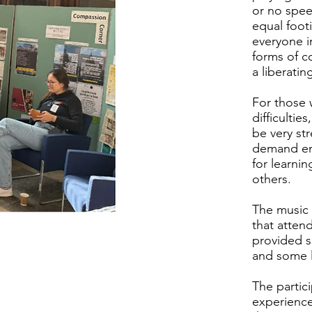
or no spee
equal footi
everyone i
forms of c
a liberati
For those
difficulti
be very str
demand env
for learnin
others.
The music
that atten
provided s
and some l
The partic
experience