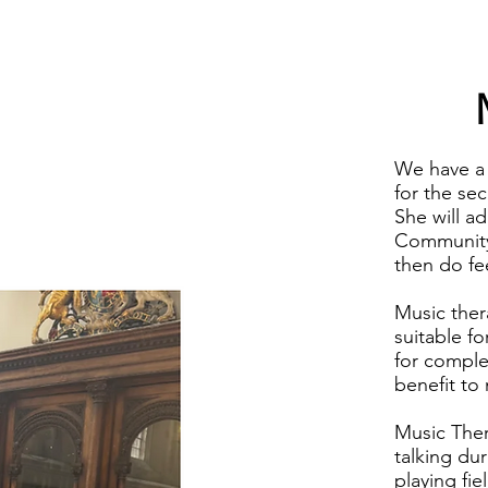
We have a 
for the se
She will ad
Community,
then do fe
Music thera
suitable fo
for comple
benefit to
Music Ther
talking dur
playing fi