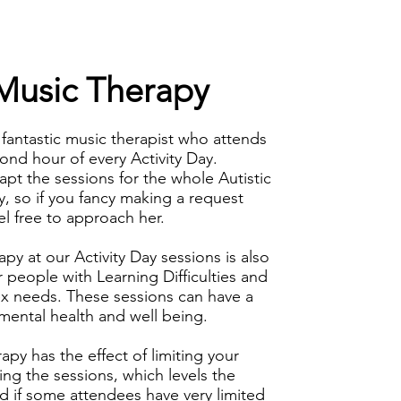
Music Therapy
fantastic music therapist who attends
cond hour of every Activity Day.
apt the sessions for the whole Autistic
 so if you fancy making a request
el free to approach her.
py at our Activity Day sessions is also
r people with Learning Difficulties and
x needs. These sessions can have a
 mental health and well being.
apy has the effect of limiting your
ing the sessions, which levels the
eld if some attendees have very limited