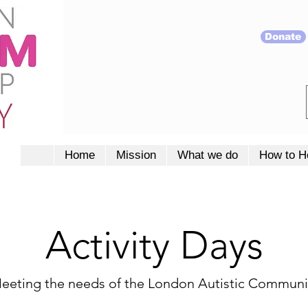
Donate
Home
Mission
What we do
How to H
Activity Days
eeting the needs of the London Autistic Communi