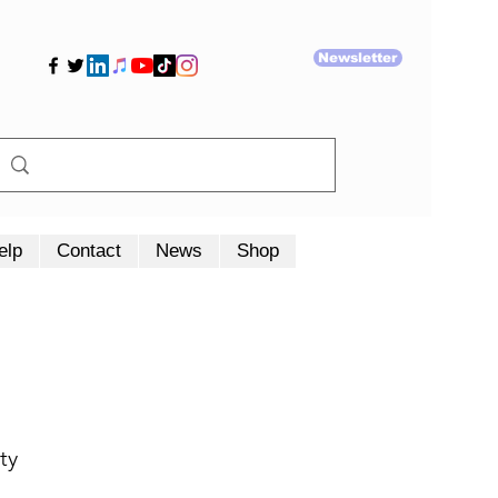
Newsletter
elp
Contact
News
Shop
ty