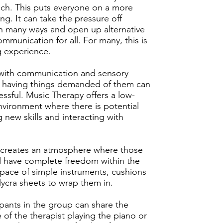
ch. This puts everyone on a more
ng. It can take the pressure off
n many ways and open up alternative
ommunication for all. For many, this is
ng experience.
 with communication and sensory
es, having things demanded of them can
essful. Music Therapy offers a low-
ironment where there is potential
g new skills and interacting with
 creates an atmosphere where those
d have complete freedom within the
pace of simple instruments, cushions
ycra sheets to wrap them in.
ipants in the group can share the
 of the therapist playing the piano or