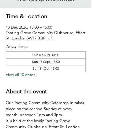
Time & Location
13 Dec 2026, 13:00 – 15:00
Tooting Grove Community Clubhouse, Effort
St, London SW17 0QR, UK
Other dates
Sun 09 Aug, 13:00
Sun 13 Sept, 13:00
Sun 11 Oct, 13:00
View all 10 dates
About the event
Our Tooting Community Cafe/drop-in takes 
place on the second Sunday of every 
month, between 1pm and 3pm.
It is held at the lovely Tooting Grove 
Community Clubhouse, Effort St, London 