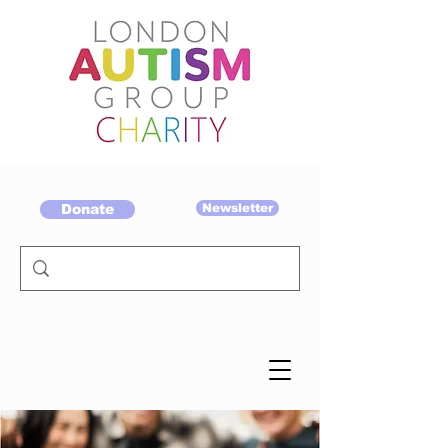
Donate
Newsletter