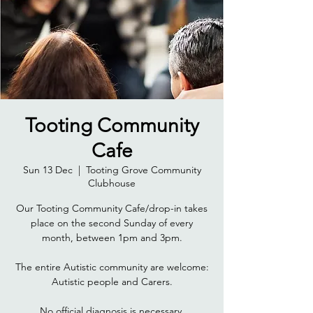
Tooting Community
Cafe
Sun 13 Dec
  |  
Tooting Grove Community
Clubhouse
Our Tooting Community Cafe/drop-in takes
place on the second Sunday of every
month, between 1pm and 3pm.
The entire Autistic community are welcome:
Autistic people and Carers.
No official diagnosis is necessary.