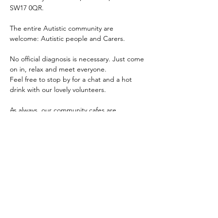
SW17 0QR.
The entire Autistic community are 
welcome: Autistic people and Carers.
No official diagnosis is necessary. Just come 
on in, relax and meet everyone.
Feel free to stop by for a chat and a hot 
drink with our lovely volunteers.
As always, our community cafes are 
completely free and for all people within 
the autistic and wider autism community 
i.e. Autistics of any age, parents, carers, 
other family members, professionals and 
any mix of the aforementioned.
The main aim of our community cafes are to 
provide the community a safe, inclusive and 
accessible place for people to come 
together, meet, connect and share.