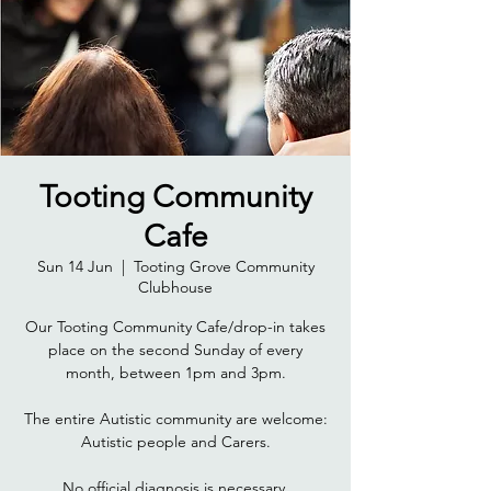
Tooting Community
Cafe
Sun 14 Jun
  |  
Tooting Grove Community
Clubhouse
Our Tooting Community Cafe/drop-in takes
place on the second Sunday of every
month, between 1pm and 3pm.
The entire Autistic community are welcome:
Autistic people and Carers.
No official diagnosis is necessary.