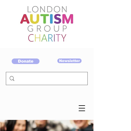
Donate
Newsletter