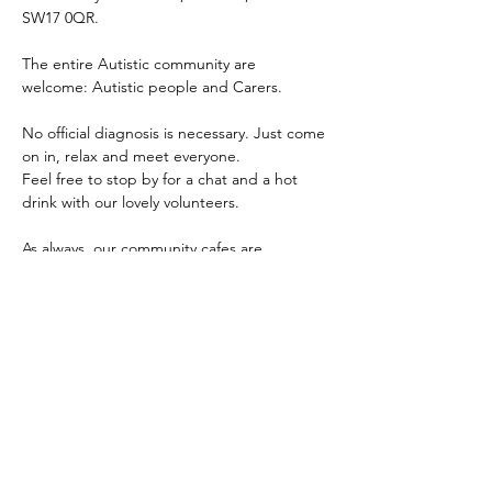
SW17 0QR.
The entire Autistic community are 
welcome: Autistic people and Carers.
No official diagnosis is necessary. Just come 
on in, relax and meet everyone.
Feel free to stop by for a chat and a hot 
drink with our lovely volunteers.
As always, our community cafes are 
completely free and for all people within 
the autistic and wider autism community 
i.e. Autistics of any age, parents, carers, 
other family members, professionals and 
any mix of the aforementioned.
The main aim of our community cafes are to 
provide the community a safe, inclusive and 
accessible place for people to come 
together, meet, connect and share.