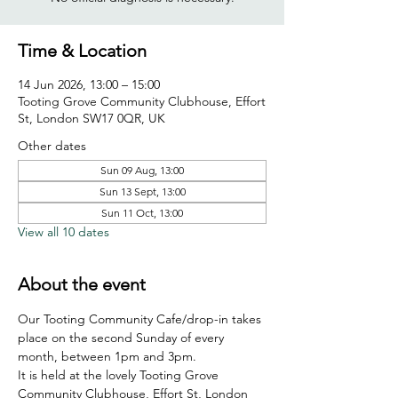
Time & Location
14 Jun 2026, 13:00 – 15:00
Tooting Grove Community Clubhouse, Effort
St, London SW17 0QR, UK
Other dates
Sun 09 Aug, 13:00
Sun 13 Sept, 13:00
Sun 11 Oct, 13:00
View all 10 dates
About the event
Our Tooting Community Cafe/drop-in takes 
place on the second Sunday of every 
month, between 1pm and 3pm.
It is held at the lovely Tooting Grove 
Community Clubhouse, Effort St, London 