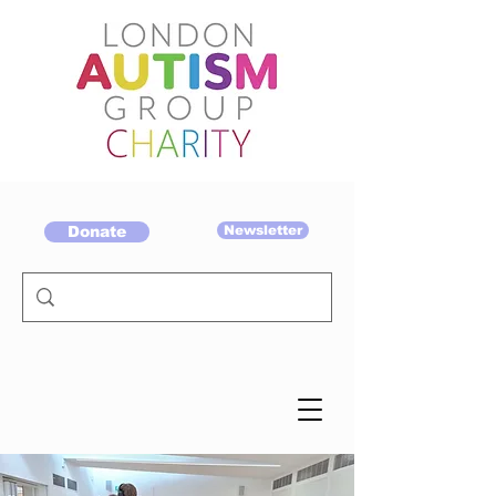
Donate
Newsletter