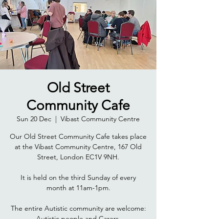
Old Street
Community Cafe
Sun 20 Dec
  |  
Vibast Community Centre
Our Old Street Community Cafe takes place
at the Vibast Community Centre, 167 Old
Street, London EC1V 9NH.
It is held on the third Sunday of every
month at 11am-1pm.
The entire Autistic community are welcome: