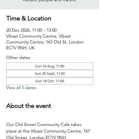
Time & Location
20 Dec 2026, 11:00 – 13:00
Vibast Community Centre, Vibast
Community Centre, 167 Old St, London
EC1V 9NH, UK
Other dates
Sun 16 Aug, 11:00
Sun 20 Sept, 11:00
Sun 18 Oct, 11:00
View all 5 dates
About the event
Our Old Street Community Cafe takes 
place at the Vibast Community Centre, 167 
Old Street, London EC1V 9NH.