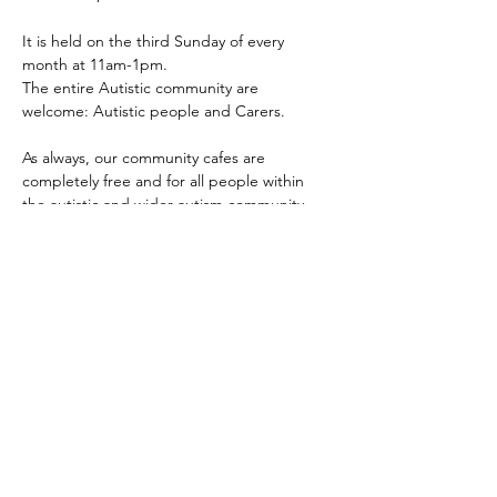
It is held on the third Sunday of every 
month at 11am-1pm.
The entire Autistic community are 
welcome: Autistic people and Carers.
As always, our community cafes are 
completely free and for all people within 
the autistic and wider autism community 
i.e. Autistics of any age, parents, carers, 
other family members, professionals and 
any mix of the aforementioned.
The main aim of our community cafes are to 
provide the community a safe, inclusive and 
accessible place for people to come 
together, meet, connect and share.
Show More