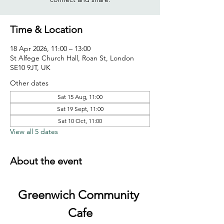
Time & Location
18 Apr 2026, 11:00 – 13:00
St Alfege Church Hall, Roan St, London
SE10 9JT, UK
Other dates
Sat 15 Aug, 11:00
Sat 19 Sept, 11:00
Sat 10 Oct, 11:00
View all 5 dates
About the event
Greenwich Community 
Cafe