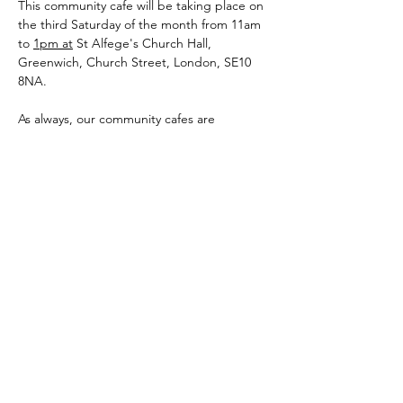
This community cafe will be taking place on 
the third Saturday of the month from 11am 
to 
1pm at
 St Alfege's Church Hall,
Greenwich, Church Street, London, SE10 
8NA.
As always, our community cafes are 
completely free and for all people within 
the autistic and wider autism community 
i.e. Autistics of any age, parents, carers, 
other family members, professionals and 
any mix of the aforementioned.
The main aim of our community cafes are to 
provide the community a safe, inclusive and 
accessible place for people to come 
together, meet, connect and share.
Show More