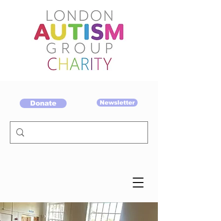
Donate
Newsletter