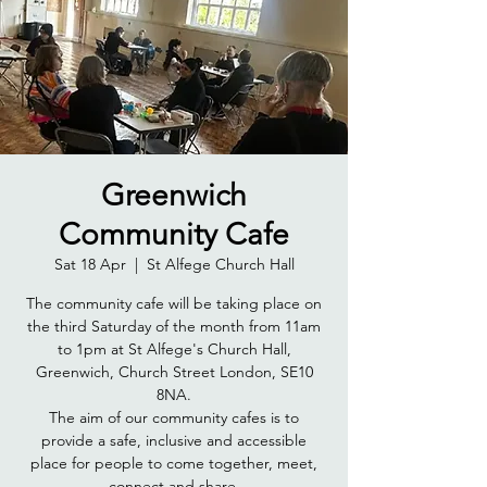
Greenwich
Community Cafe
Sat 18 Apr
  |  
St Alfege Church Hall
The community cafe will be taking place on
the third Saturday of the month from 11am
to 1pm at St Alfege's Church Hall,
Greenwich, Church Street London, SE10
8NA.
The aim of our community cafes is to
provide a safe, inclusive and accessible
place for people to come together, meet,
connect and share.