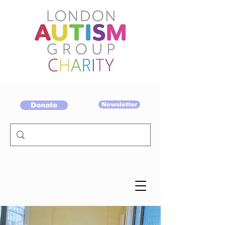
Donate
Newsletter