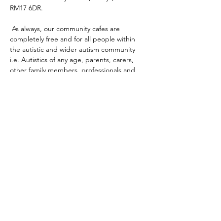
RM17 6DR. 
 As always, our community cafes are 
completely free and for all people within 
the autistic and wider autism community 
i.e. Autistics of any age, parents, carers, 
other family members, professionals and 
any mix of the aforementioned.
The main aim of our community cafes are to 
provide the community a safe, inclusive and 
accessible place for people to come 
together, meet, connect and share.
There will be free tea, coffee, biscuits and 
other snacks, sensory items, games and 
more!
There's no need to register, just drop by!