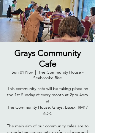
Grays Community
Cafe
Sun 01 Nov
  |  
The Community House -
Seabrooke Rise
This community cafe will be taking place on
the 1st Sunday of every month at 2pm-4pm
at
The Community House, Grays, Essex. RM17
6DR.
The main aim of our community cafes are to
provide the community a safe, inclusive and