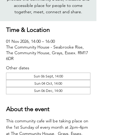
accessible place for people to come
together, meet, connect and share.
Time & Location
01 Nov 2026, 14:00 – 16:00
The Community House - Seabrooke Rise,
The Community House, Grays, Essex. RM17
6DR
Other dates
Sun 06 Sept, 14:00
Sun 04 Oct, 14:00
Sun 06 Dec, 14:00
About the event
This community cafe will be taking place on 
the 1st Sunday of every month at 2pm-4pm 
at The Community House,  Grays, Essex. 