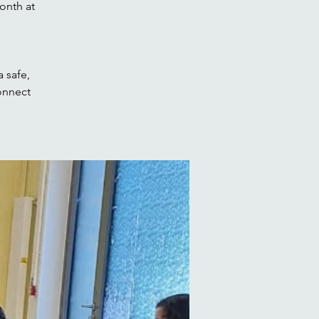
onth at
 safe,
onnect