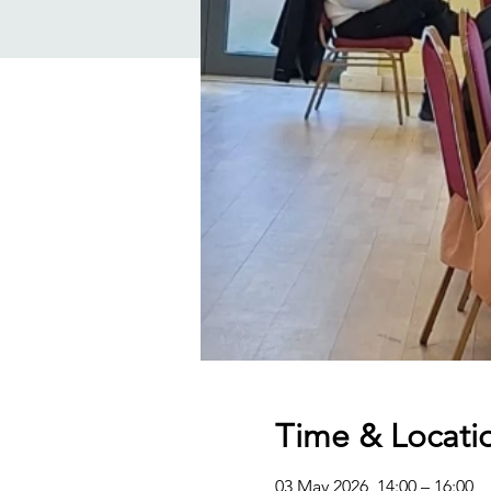
Time & Locati
03 May 2026, 14:00 – 16:00