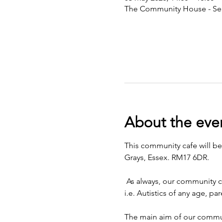
The Community House - Sea
About the eve
This community cafe will b
Grays, Essex. RM17 6DR. 
 As always, our community c
i.e. Autistics of any age, p
The main aim of our communi