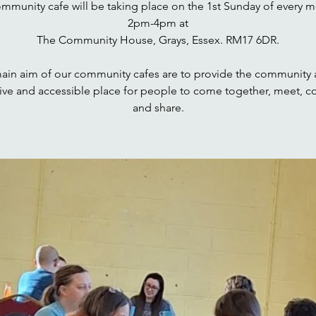
ommunity cafe will be taking place on the 1st Sunday of every m
2pm-4pm at
The Community House, Grays, Essex. RM17 6DR.
ain aim of our community cafes are to provide the community a
sive and accessible place for people to come together, meet, c
and share.