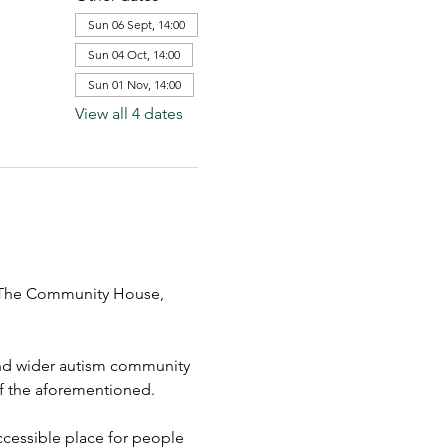
Sun 06 Sept, 14:00
Sun 04 Oct, 14:00
Sun 01 Nov, 14:00
View all 4 dates
t The Community House,  
 and wider autism community 
 of the aforementioned.
cessible place for people 