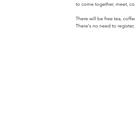
to come together, meet, co
There will be free tea, cof
There's no need to register,