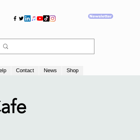
Newsletter
elp
Contact
News
Shop
afe