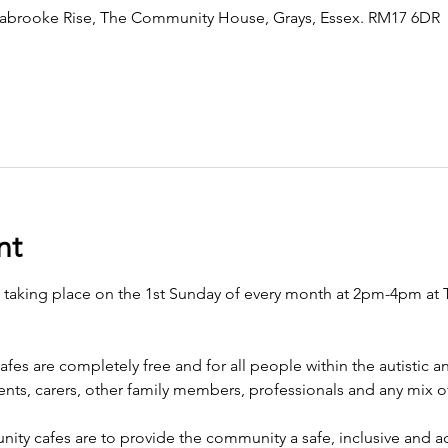
brooke Rise, The Community House, Grays, Essex. RM17 6DR
nt
e taking place on the 1st Sunday of every month at 2pm-4pm a
afes are completely free and for all people within the autistic
arents, carers, other family members, professionals and any mix
ty cafes are to provide the community a safe, inclusive and ac