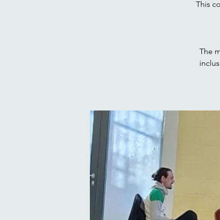
This c
The m
inclu