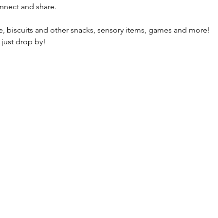
nnect and share.
fee, biscuits and other snacks, sensory items, games and more!
 just drop by!