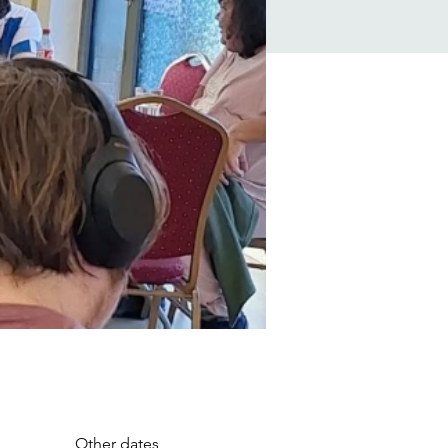
Other dates