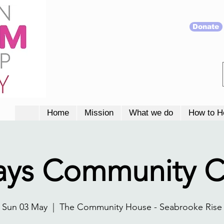
Donate
Home
Mission
What we do
How to H
ays Community C
Sun 03 May
  |  
The Community House - Seabrooke Rise