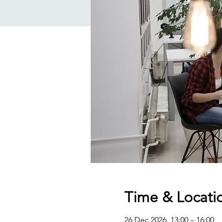
Time & Locati
26 Dec 2026, 13:00 – 16:00