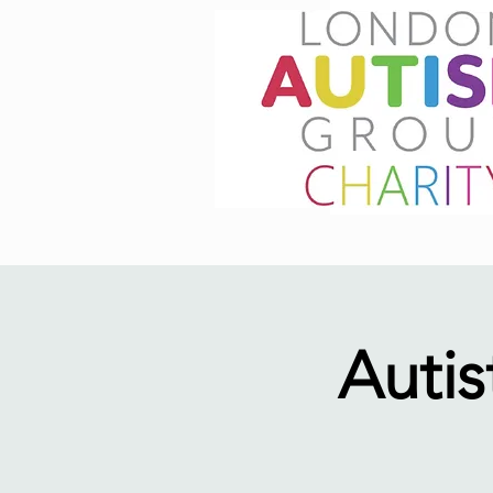
Autis