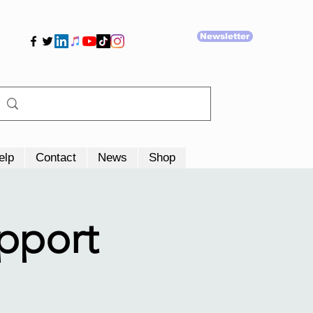
Newsletter
elp
Contact
News
Shop
upport