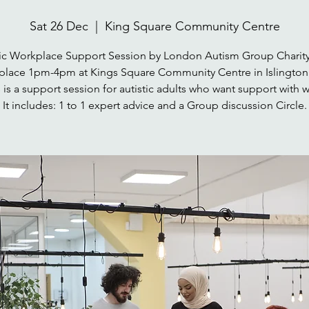
Sat 26 Dec
  |  
King Square Community Centre
tic Workplace Support Session by London Autism Group Charity
place 1pm-4pm at Kings Square Community Centre in Islington
 is a support session for autistic adults who want support with 
It includes: 1 to 1 expert advice and a Group discussion Circle.