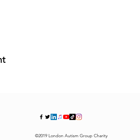
nt
©2019 London Autism Group Charity