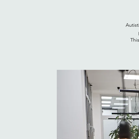
Autis
This