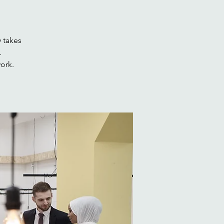
 takes
.
work.