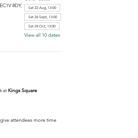
 EC1V 8DY,
Sat 22 Aug, 13:00
Sat 26 Sept, 13:00
Sat 24 Oct, 13:00
View all 10 dates
m
 at 
Kings Square 
to give attendees more time 