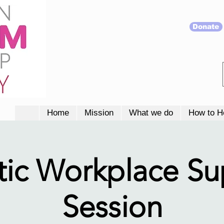
Donate
Home
Mission
What we do
How to H
tic Workplace S
Session