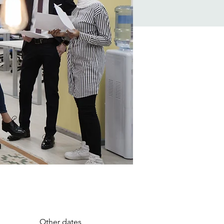
Other dates