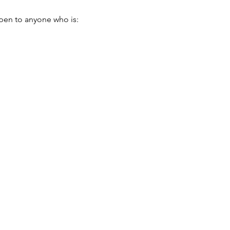
pen to anyone who is: