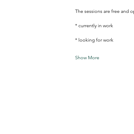
The sessions are free and o
* currently in work
* looking for work
Show More