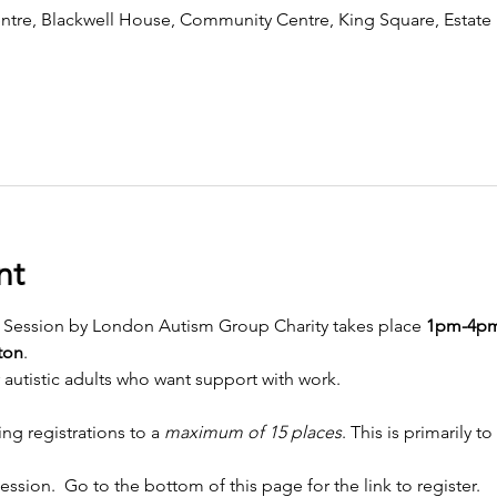
tre, Blackwell House, Community Centre, King Square, Estate
nt
 Session by London Autism Group Charity takes place
 1pm-4p
ton
. 
r autistic adults who want support with work.
ing registrations to a 
maximum of 15 places
. This is primarily 
ession.  Go to the bottom of this page for the link to register. 