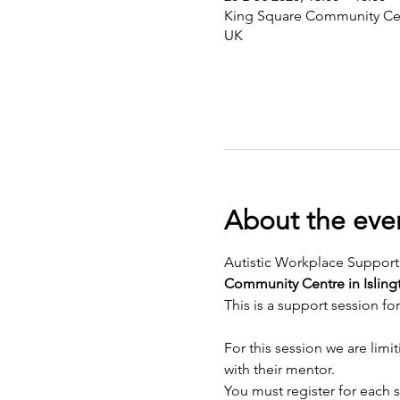
King Square Community Cen
UK
About the eve
Autistic Workplace Support
Community Centre in Isling
This is a support session fo
For this session we are limit
with their mentor. 
You must register for each s