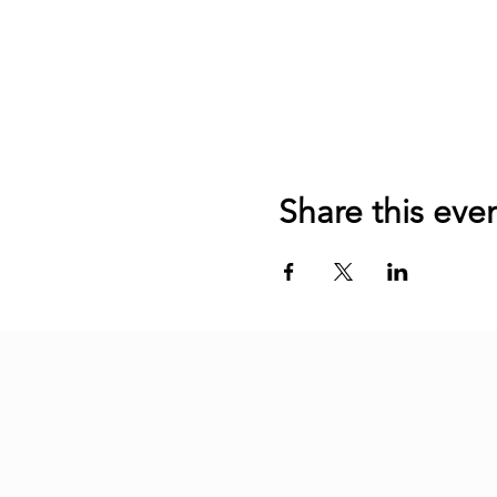
Share this eve