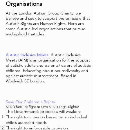
Organisations
At the London Autism Group Charity, we
believe and seek to support the principle that
Autistic Rights are Human Rights. Here are
some Autistic-led organisations that pursue
and uphold that ideal.
Autistic Inclusive Meets
Autistic Inclusive
Meets (AIM) is an organisation for the support
of autistic adults and parents/ carers of autistic
children. Educating about neurodiversity and
against autistic mistreatment. Based in
Woolwich SE London.
Save Our Children's Rights
SEND families fight to save SEND Legal Rights!
The Government’s proposals will weaken:
The right to provision based on an individual
child’s assessed needs
The right to enforceable provision